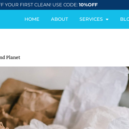
F YOUR FIRST CLEAN! USE CODE:
10%OFF
HOME
ABOUT
SERVICES
BL
nd Planet