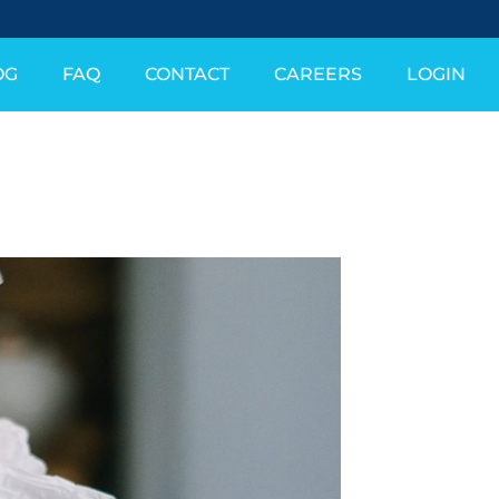
OG
FAQ
CONTACT
CAREERS
LOGIN