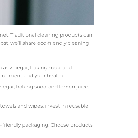
net. Traditional cleaning products can
st, we’ll share eco-friendly cleaning
 as vinegar, baking soda, and
vironment and your health.
negar, baking soda, and lemon juice.
towels and wipes, invest in reusable
o-friendly packaging. Choose products