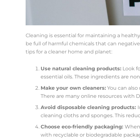
Cleaning is essential for maintaining a healt
be full of harmful chemicals that can negative
tips for a cleaner home and planet:
Use natural cleaning products:
Look fo
essential oils. These ingredients are n
Make your own cleaners:
You can also 
There are many online resources with DI
Avoid disposable cleaning products:
I
cleaning cloths and sponges. This redu
Choose eco-friendly packaging:
When 
with recyclable or biodegradable packa