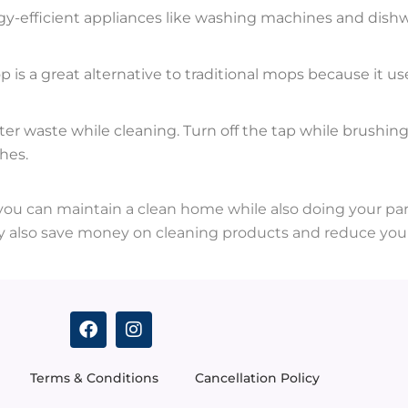
y-efficient appliances like washing machines and dishw
 is a great alternative to traditional mops because it 
ter waste while cleaning. Turn off the tap while brushin
hes.
 you can maintain a clean home while also doing your part
 also save money on cleaning products and reduce your
F
I
a
n
c
s
e
t
Terms & Conditions
Cancellation Policy
b
a