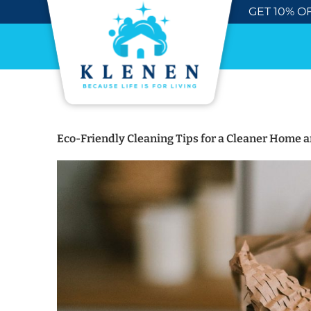
Skip
GET 10% OF
to
content
Eco-Friendly Cleaning Tips for a Cleaner Home a