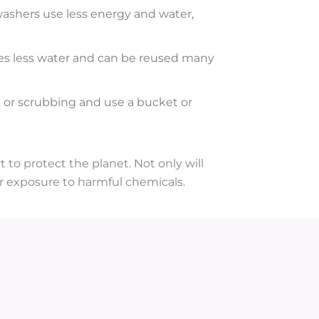
ashers use less energy and water,
uses less water and can be reused many
g or scrubbing and use a bucket or
 to protect the planet. Not only will
 exposure to harmful chemicals.