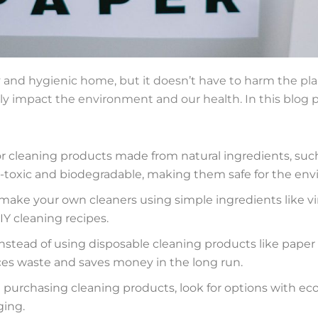
hy and hygienic home, but it doesn’t have to harm the pla
ly impact the environment and our health. In this blog po
r cleaning products made from natural ingredients, such
on-toxic and biodegradable, making them safe for the en
make your own cleaners using simple ingredients like vi
Y cleaning recipes.
nstead of using disposable cleaning products like paper 
ces waste and saves money in the long run.
purchasing cleaning products, look for options with ec
ging.