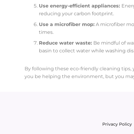
Use energy-efficient appliances:
Energ
reducing your carbon footprint.
Use a microfiber mop:
A microfiber mop
times.
Reduce water waste:
Be mindful of wa
basin to collect water while washing dis
By following these eco-friendly cleaning tips,
you be helping the environment, but you may
Privacy Policy